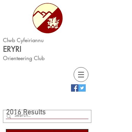
Clwb Cyfeiriannu
ERYRI
Orienteering Club
2016 Results