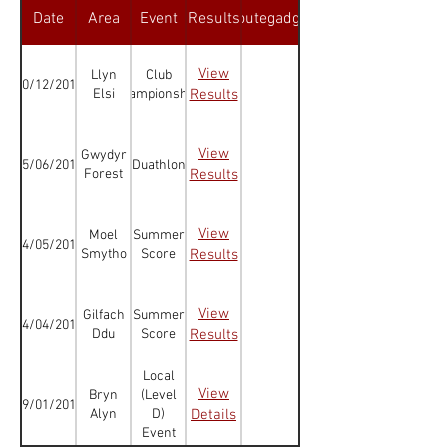
Date
Area
Event
Results
Routegadget
View
Llyn
Club
10/12/2016
Elsi
Championships
Results
View
Gwydyr
05/06/2016
Duathlon
Forest
Results
View
Moel
Summer
04/05/2016
Smytho
Score
Results
View
Gilfach
Summer
14/04/2016
Ddu
Score
Results
Local
View
Bryn
(Level
09/01/2016
Alyn
D)
Details
Event