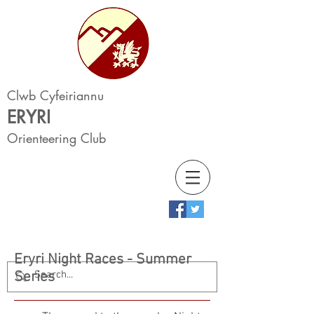
Clwb Cyfeiriannu
ERYRI
Orienteering Club
Eryri Night Races - Summer
Series