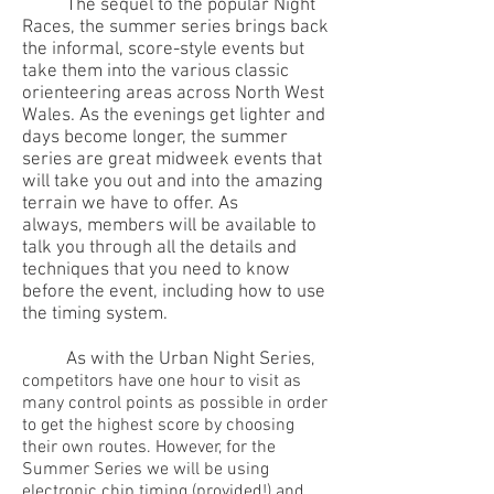
The sequel to the popular Night
Races, the summer series brings back
the informal, score-style events but
take them into the various classic
orienteering areas across North West
Wales. As the evenings get lighter and
days become longer, the summer
series are great midweek events that
will take you out and into the amazing
terrain we have to offer. As
always, members will be available to
talk you through all the details and
techniques that you need to know
before the event, including how to use
the timing system.
As with the Urban Night Series
,
competitors have one hour to visit as
many control points as possible in order
to get the highest score by choosing
their own routes. However, for the
Summer Series we will be using
electronic chip timing (provided!) and