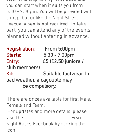
you can start when it suits you from
5:30 - 7:00pm. You will be provided with
a map, but unlike the Night Street
League, a pen is not required.
To take
part, you can attend any of the events
planned without entering in advance.
Registration:
From 5:00pm
Starts:
5:30 - 7:00pm
Entry:
£5 (£2.50 juniors /
club members)
Kit:
Suitable footwear. In
bad weather, a cagouole may
be compulsory.
There are prizes available for first Male,
Female and Team.
For updates and more details, please
visit the Eryri
Night Races Facebook by clicking the
icon: