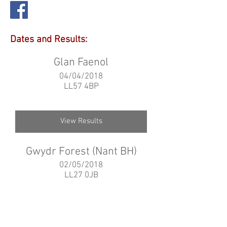
Dates and Results:
Glan Faenol
04/04/2018
LL57 4BP
View Results
Gwydr Forest (Nant BH)
02/05/2018
LL27 0JB
View Results