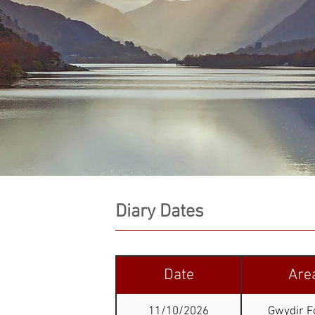
Diary Dates
Date
Are
11/10/2026
Gwydir F