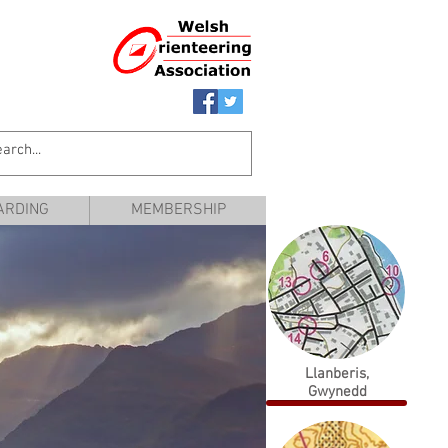
ARDING
MEMBERSHIP
Llanberis,
Gwynedd