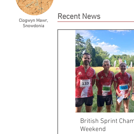
Recent News
Clogwyn Mawr,
Snowdonia
British Sprint Cha
Weekend