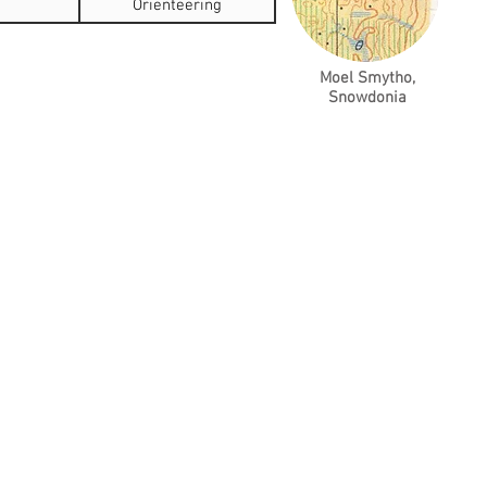
Orienteering
Moel Smytho,
Snowdonia
es Represent