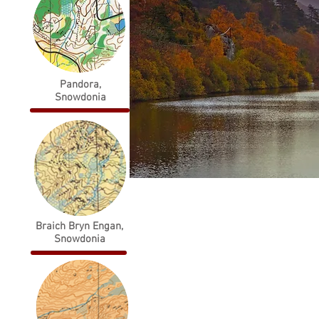
Pandora,
Snowdonia
The orienteering club
Braich Bryn Engan,
for North Wales,
Snowdonia
encompassing
Snowdonia, Anglesey
and the Clwydian
Range.