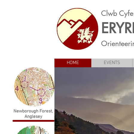
Clwb Cyfe
ERYR
Orienteeri
HOME
EVENTS
Newborough Forest,
Anglesey