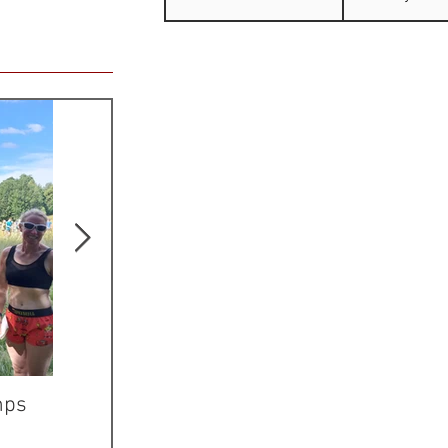
mps
Mike is JK Sprint
ERYRI Athlet
Champion
Wales