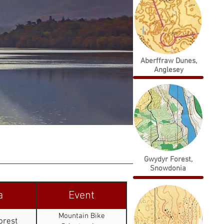
Aberffraw Dunes,
Anglesey
Gwydyr Forest,
Snowdonia
a
Event
Mountain Bike
orest