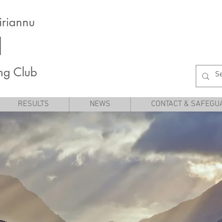
iriannu
I
ng Club
RESULTS
NEWS
CONTACT & SAFEGU