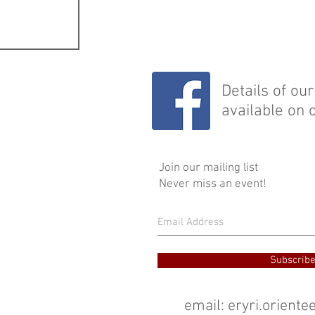
Details of ou
available on 
Join our mailing list
Never miss an event!
Subscrib
email:
eryri.orient