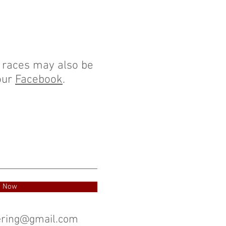
r races may also be
our
Facebook
.
e Now
eering@gmail.com