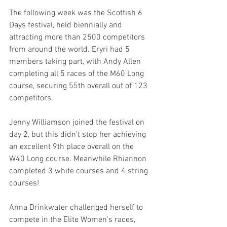
The following week was the Scottish 6 
Days festival, held biennially and 
attracting more than 2500 competitors 
from around the world. Eryri had 5 
members taking part, with Andy Allen 
completing all 5 races of the M60 Long 
course, securing 55th overall out of 123 
competitors.
Jenny Williamson joined the festival on 
day 2, but this didn't stop her achieving 
an excellent 9th place overall on the 
W40 Long course. Meanwhile Rhiannon 
completed 3 white courses and 4 string 
courses!
Anna Drinkwater challenged herself to 
compete in the Elite Women's races, 