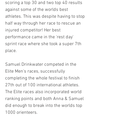
scoring a top 30 and two top 40 results 
against some of the worlds best 
athletes. This was despite having to stop 
half way through her race to rescue an 
injured competitor! Her best 
performance came in the 'rest day' 
sprint race where she took a super 7th 
place.
Samuel Drinkwater competed in the 
Elite Men's races, successfully 
completing the whole festival to finish 
27th out of 100 international athletes. 
The Elite races also incorporated world 
ranking points and both Anna & Samuel 
did enough to break into the worlds top 
1000 orienteers.