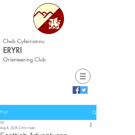
Clwb Cyfeiriannu
ERYRI
Orienteering Club
Post
SD
Aug 8, 2025
2 min read