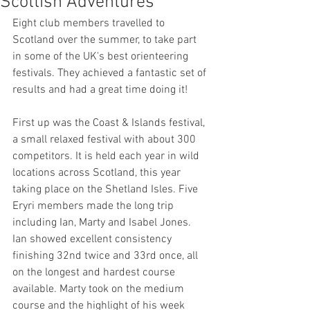
Scottish Adventures
Eight club members travelled to 
Scotland over the summer, to take part 
in some of the UK's best orienteering 
festivals. They achieved a fantastic set of 
results and had a great time doing it!
First up was the Coast & Islands festival, 
a small relaxed festival with about 300 
competitors. It is held each year in wild 
locations across Scotland, this year 
taking place on the Shetland Isles. Five 
Eryri members made the long trip 
including Ian, Marty and Isabel Jones. 
Ian showed excellent consistency 
finishing 32nd twice and 33rd once, all 
on the longest and hardest course 
available. Marty took on the medium 
course and the highlight of his week 