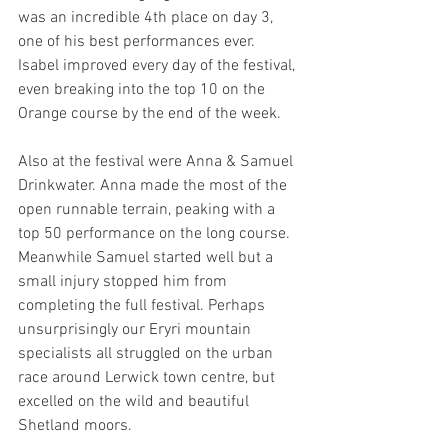
was an incredible 4th place on day 3, 
one of his best performances ever. 
Isabel improved every day of the festival, 
even breaking into the top 10 on the 
Orange course by the end of the week.
Also at the festival were Anna & Samuel 
Drinkwater. Anna made the most of the 
open runnable terrain, peaking with a 
top 50 performance on the long course. 
Meanwhile Samuel started well but a 
small injury stopped him from 
completing the full festival. Perhaps 
unsurprisingly our Eryri mountain 
specialists all struggled on the urban 
race around Lerwick town centre, but 
excelled on the wild and beautiful 
Shetland moors.